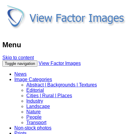
Menu
Skip to content
View Factor Images
Toggle navigation
News
Image Categories
Abstract | Backgrounds | Textures
Editorial
Cities | Rural | Places
Industry
Landscape
Nature
People
Transport
Non-stock photos
Prints