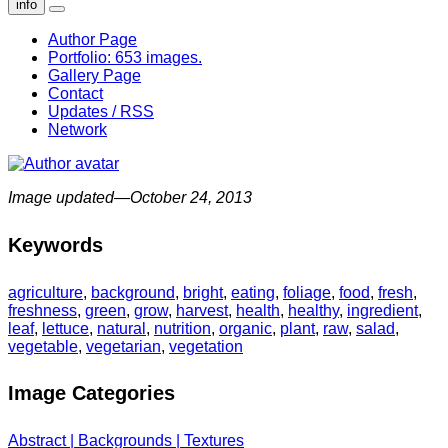
info
Author Page
Portfolio: 653 images.
Gallery Page
Contact
Updates / RSS
Network
Image updated—October 24, 2013
Keywords
agriculture
,
background
,
bright
,
eating
,
foliage
,
food
,
fresh
,
freshness
,
green
,
grow
,
harvest
,
health
,
healthy
,
ingredient
,
leaf
,
lettuce
,
natural
,
nutrition
,
organic
,
plant
,
raw
,
salad
,
vegetable
,
vegetarian
,
vegetation
Image Categories
Abstract | Backgrounds | Textures