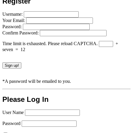
Register
Username:
Your Email:
Password:
Confirm Password:
Time limit is exhausted. Please reload CAPTCHA.
+
seven
=
12
*A password will be emailed to you.
Please Log In
User Name
Password