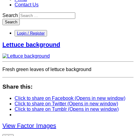
Contact Us
Search
Search
Login / Register
Lettuce background
Fresh green leaves of lettuce background
Share this:
Click to share on Facebook (Opens in new window)
Click to share on Twitter (Opens in new window)
Click to share on Tumblr (Opens in new window)
View Factor Images