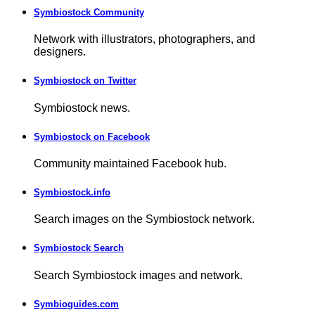
Symbiostock Community
Network with illustrators, photographers, and
designers.
Symbiostock on Twitter
Symbiostock news.
Symbiostock on Facebook
Community maintained Facebook hub.
Symbiostock.info
Search images on the Symbiostock network.
Symbiostock Search
Search Symbiostock images and network.
Symbioguides.com