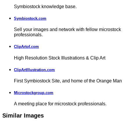
Symbiostock knowledge base.
Symbiostock.com
Sell your images and network with fellow microstock
professionals.
ClipArtof.com
High Resolution Stock Illustrations & Clip Art
ClipArtIllustration.com
First Symbiostock Site, and home of the Orange Man
Microstockgroup.com
A meeting place for microstock professionals.
Similar Images