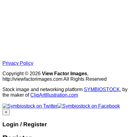
Privacy Policy
Copyright © 2026
View Factor Images
,
http://viewfactorimages.com All Rights Reserved
Stock image and networking platform
SYMBIOSTOCK
, by
the maker of
ClipArtIllustration.com
×
Login / Register