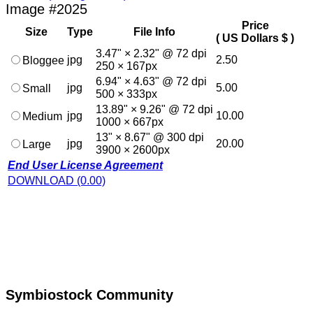
Image #2025
Price
Size
Type
File Info
( US Dollars $ )
3.47" × 2.32" @ 72 dpi
jpg
2.50
Bloggee
250 × 167px
6.94" × 4.63" @ 72 dpi
jpg
5.00
Small
500 × 333px
13.89" × 9.26" @ 72 dpi
jpg
10.00
Medium
1000 × 667px
13" × 8.67" @ 300 dpi
jpg
20.00
Large
3900 × 2600px
End User License Agreement
DOWNLOAD (0.00)
Symbiostock Community