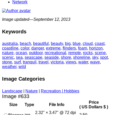
Network
Image updated—September 12, 2013
Keywords
australia
,
beach
,
beautiful
,
beauty
,
big
,
blue
,
cloud
,
coast
,
coastline
,
color
,
danger
,
extreme
,
flinders
,
foam
,
horizon
,
nature
,
ocean
,
outdoor
,
recreational
,
remote
,
rocks
,
scene
,
scenic
,
sea
,
seascape
,
seaside
,
shore
,
shoreline
,
sky
,
spot
,
stone
,
surf
,
tranquil
,
travel
,
victoria
,
views
,
water
,
wave
,
weather
,
wild
Image Categories
Landscape
|
Nature
|
Recreation | Hobbies
Image #633
Price
Size
Type
File Info
( US Dollars $ )
2.32" × 3.47" @ 72 dpi
jpg
2.50