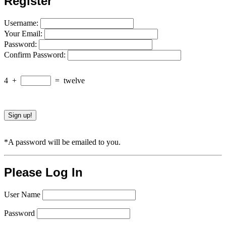
Register
Username:
Your Email:
Password:
Confirm Password:
4
+
=
twelve
*A password will be emailed to you.
Please Log In
User Name
Password