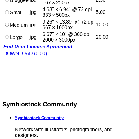
Bloggee
167 × 250px
4.63" × 6.94" @ 72 dpi
jpg
5.00
Small
333 × 500px
9.26" × 13.89" @ 72 dpi
jpg
10.00
Medium
667 × 1000px
6.67" × 10" @ 300 dpi
jpg
20.00
Large
2000 × 3000px
End User License Agreement
DOWNLOAD (0.00)
Symbiostock Community
Symbiostock Community
Network with illustrators, photographers, and
designers.