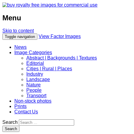
Menu
Skip to content
View Factor Images
Toggle navigation
News
Image Categories
Abstract | Backgrounds | Textures
Editorial
Cities | Rural | Places
Industry
Landscape
Nature
People
Transport
Non-stock photos
Prints
Contact Us
Search
Search