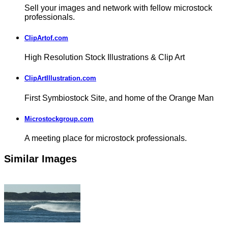
Sell your images and network with fellow microstock
professionals.
ClipArtof.com
High Resolution Stock Illustrations & Clip Art
ClipArtIllustration.com
First Symbiostock Site, and home of the Orange Man
Microstockgroup.com
A meeting place for microstock professionals.
Similar Images