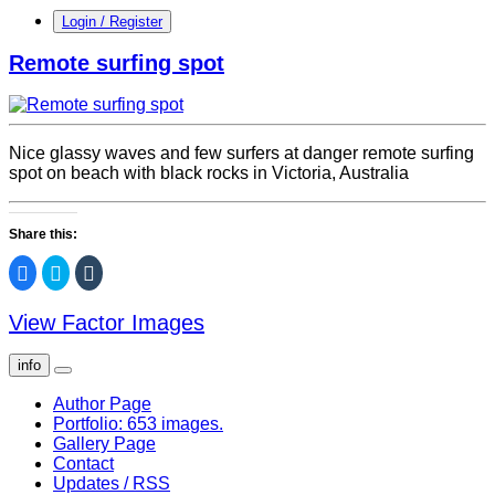
Login / Register
Remote surfing spot
Nice glassy waves and few surfers at danger remote surfing
spot on beach with black rocks in Victoria, Australia
Share this:
Click
Click
Click
to
to
to
share
share
share
on
on
on
View Factor Images
Facebook
Twitter
Tumblr
(Opens
(Opens
(Opens
in
in
in
new
new
new
info
window)
window)
window)
Author Page
Portfolio: 653 images.
Gallery Page
Contact
Updates / RSS