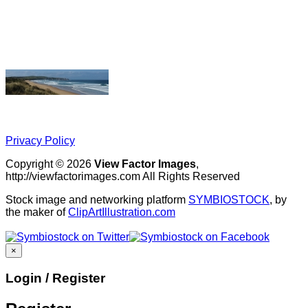
Privacy Policy
Copyright © 2026
View Factor Images
,
http://viewfactorimages.com All Rights Reserved
Stock image and networking platform
SYMBIOSTOCK
, by
the maker of
ClipArtIllustration.com
×
Login / Register