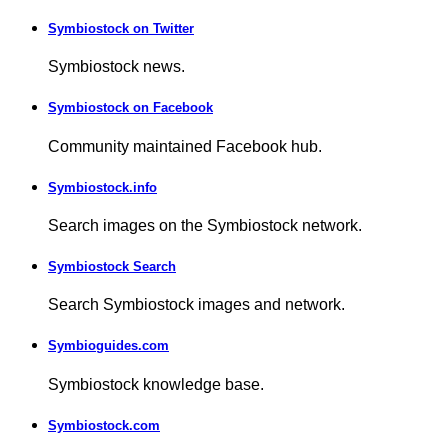
Symbiostock on Twitter
Symbiostock news.
Symbiostock on Facebook
Community maintained Facebook hub.
Symbiostock.info
Search images on the Symbiostock network.
Symbiostock Search
Search Symbiostock images and network.
Symbioguides.com
Symbiostock knowledge base.
Symbiostock.com